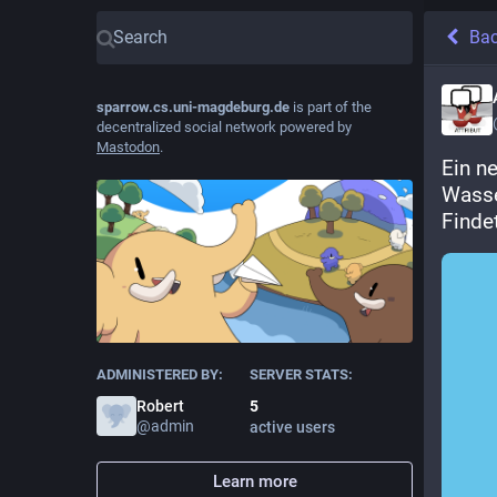
Ba
sparrow.cs.uni-magdeburg.de
is part of the
decentralized social network powered by
Mastodon
.
Ein n
Wasse
Finde
ADMINISTERED BY:
SERVER STATS:
Robert
5
@
admin
active users
Learn more