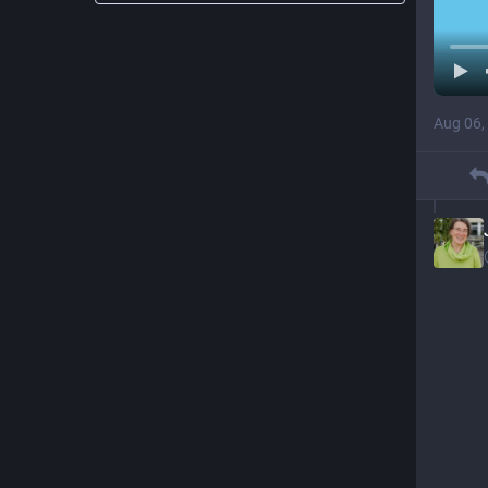
Aug 06,