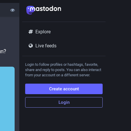
Explore
Live feeds
n? 
Login to follow profiles or hashtags, favorite,
share and reply to posts. You can also interact
from your account on a different server.
Create account
Login