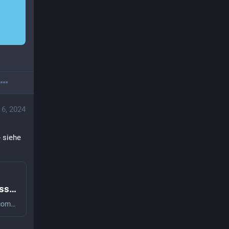
 6, 2024
 siehe 
SteganoAmor campaign: TA558 mass-attacking companies and public institutions all around the world
SteganoAmor campaign: TA558 mass-attacking companies and public institutions all around the world