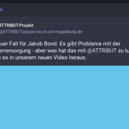
ck
ATTRIBUT-Projekt
@
ATTRIBUT@sparrow.cs.uni-magdeburg.de
euer Fall für Jakob Bond. Es gibt Probleme mit der 
rversorgung - aber was hat das mit 
@
ATTRIBUT
 zu tu
t es in unserem neuen Video heraus.