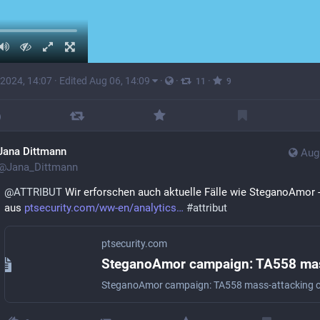
 2024, 14:07
·
Edited Aug 06, 14:09
·
·
·
11
9
Jana Dittmann
Aug
@
Jana_Dittmann
@
ATTRIBUT
 Wir erforschen auch aktuelle Fälle wie SteganoAmor -
aus 
ptsecurity.com/ww-en/analytics
#
attribut
ptsecurity.com